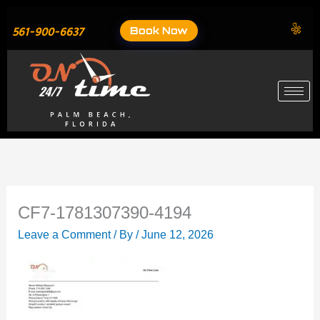
Skip
to
Book Now
561-900-6637
content
CF7-1781307390-4194
Leave a Comment
/ By
/
June 12, 2026