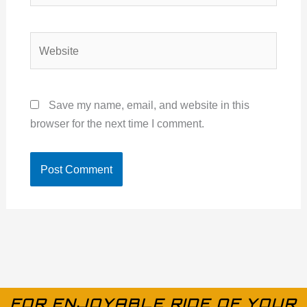
Website
Save my name, email, and website in this
browser for the next time I comment.
FOR ENJOYABLE RIDE OF YOUR