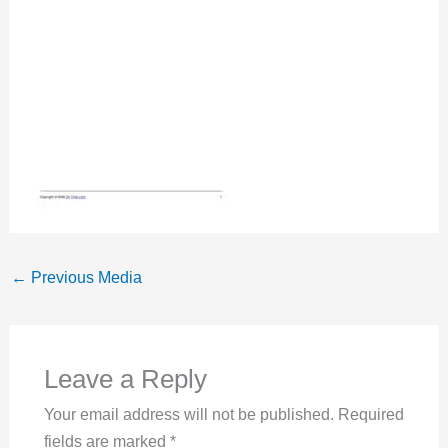
←
Previous Media
Leave a Reply
Your email address will not be published.
Required
fields are marked
*