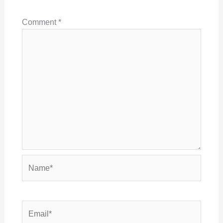
Comment
*
Name*
Email*