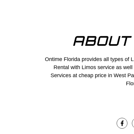
ABOUT
Ontime Florida provides all types of 
Rental with Limos service as well
Services at cheap price in West P
Flo
F
a
c
e
b
o