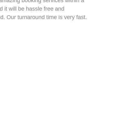
mazing booking services within a
 it will be hassle free and
. Our turnaround time is very fast.