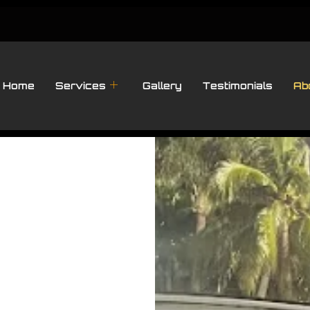
Home
Services
Gallery
Testimonials
Ab