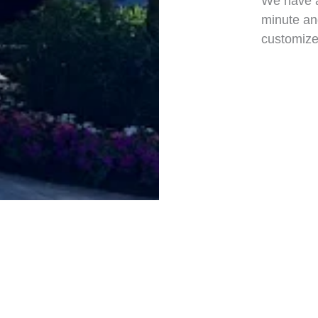
We have a
minute and
customized