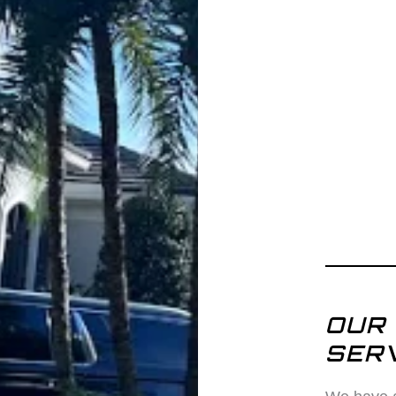
OUR 
SERV