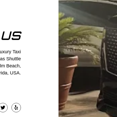
 US
Luxury Taxi
 as Shuttle
alm Beach,
rida, USA.
T
Y
w
e
i
l
t
p
t
e