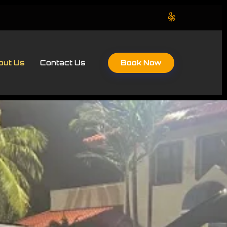
Book Now
out Us
Contact Us