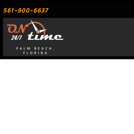
Skip
561-900-6637
to
content