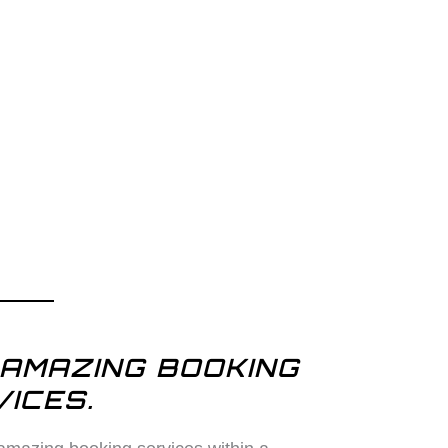
AMAZING BOOKING
ICES.