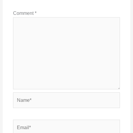
Comment
*
Name*
Email*