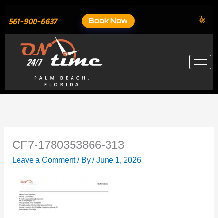
Skip
to
Book Now
561-900-6637
content
CF7-1780353866-313
Leave a Comment
/ By
/
June 1, 2026