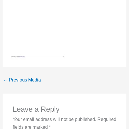
←
Previous Media
Leave a Reply
Your email address will not be published.
Required
fields are marked
*