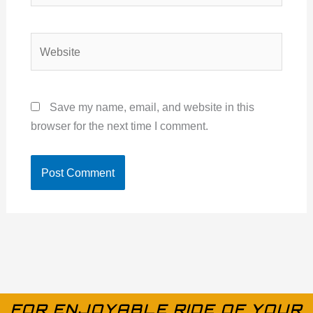
Website
Save my name, email, and website in this
browser for the next time I comment.
FOR ENJOYABLE RIDE OF YOUR