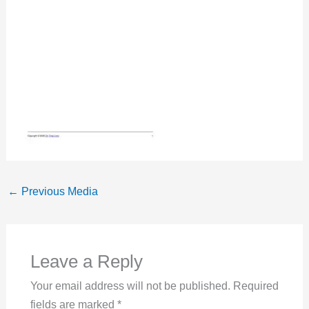
←
Previous Media
Leave a Reply
Your email address will not be published.
Required
fields are marked
*