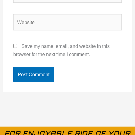
Website
Save my name, email, and website in this
browser for the next time I comment.
FOR ENJOYABLE RIDE OF YOUR