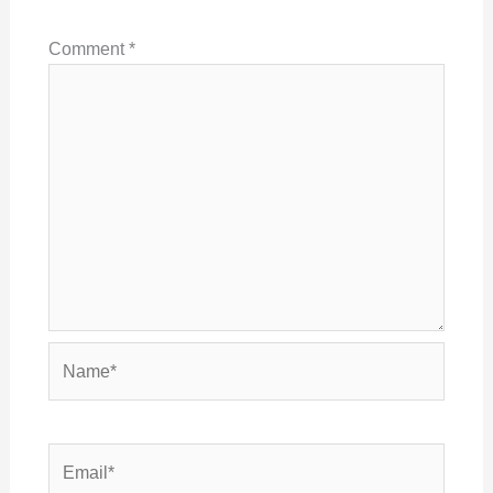
Comment
*
Name*
Email*