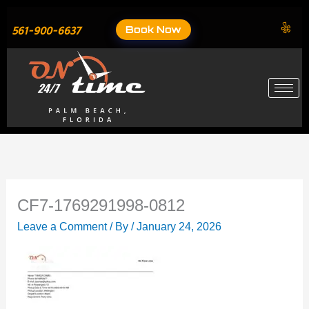
Skip
to
Book Now
561-900-6637
content
CF7-1769291998-0812
Leave a Comment
/ By
/
January 24, 2026