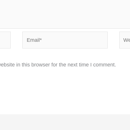
Email*
Webs
bsite in this browser for the next time I comment.