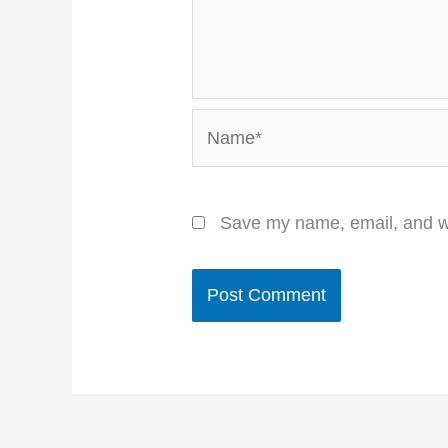
Name*
Save my name, email, and we