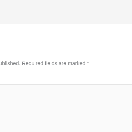
ublished.
Required fields are marked
*