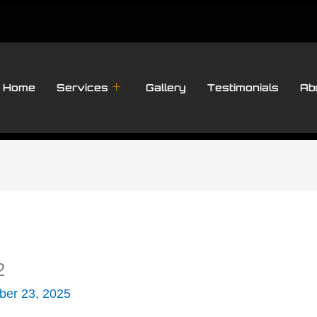
Home
Services
Gallery
Testimonials
Ab
2
er 23, 2025