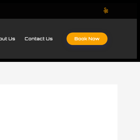
Book Now
out Us
Contact Us