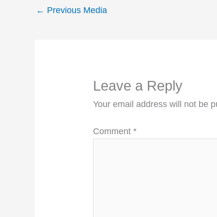
←
Previous Media
Leave a Reply
Your email address will not be p
Comment
*