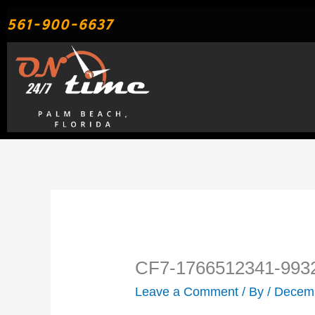
Skip
561-900-6637
to
content
CF7-1766512341-993
Leave a Comment
/ By
/
Decemb