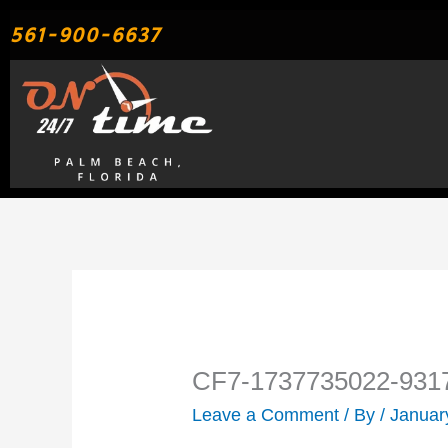
Skip
561-900-6637
to
content
CF7-1737735022-931
Leave a Comment
/ By
/
Januar