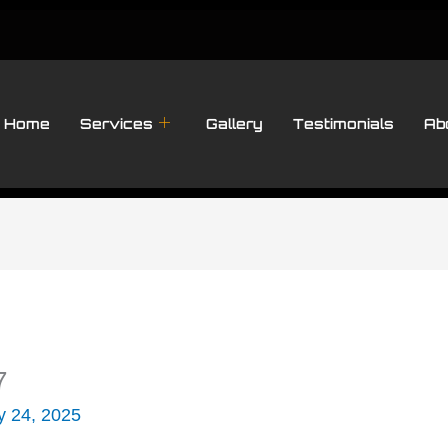
Home
Services
Gallery
Testimonials
Ab
7
y 24, 2025