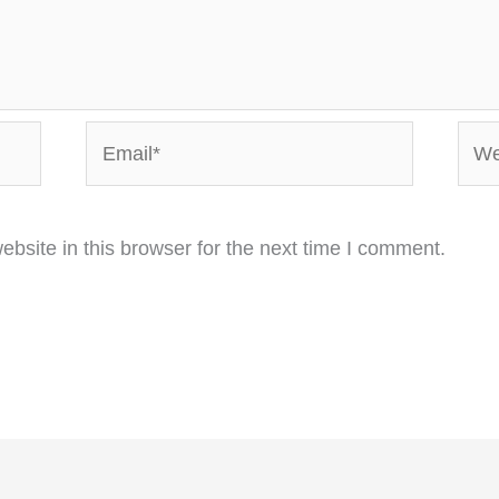
Email*
Webs
bsite in this browser for the next time I comment.