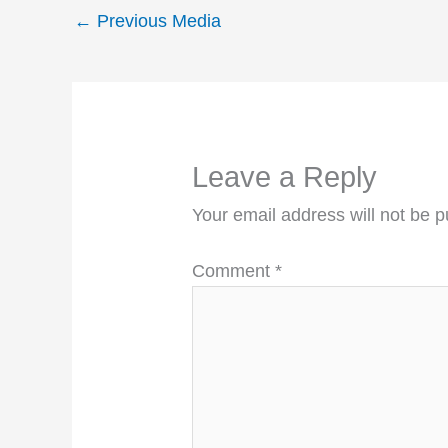
←
Previous Media
Leave a Reply
Your email address will not be p
Comment
*