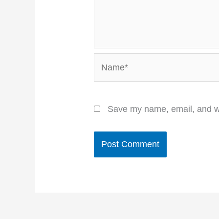
Name*
Save my name, email, and we