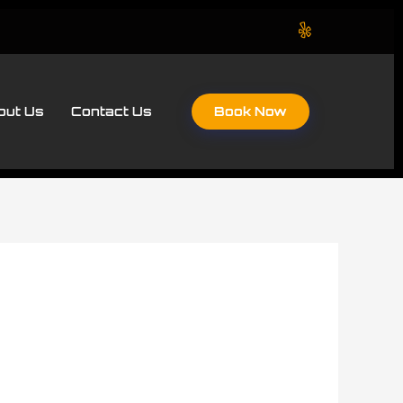
Book Now
out Us
Contact Us