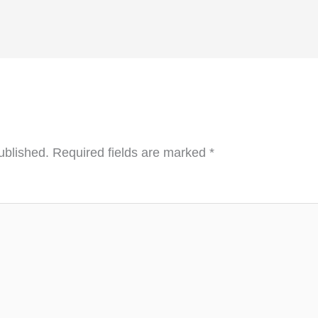
ublished.
Required fields are marked
*