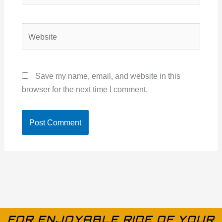
Website
Save my name, email, and website in this
browser for the next time I comment.
FOR ENJOYABLE RIDE OF YOUR