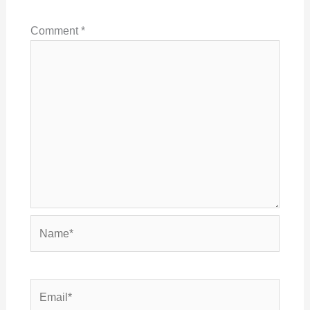
Comment
*
Name*
Email*