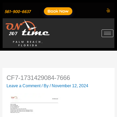
Skip
to
Book Now
561-900-6637
content
CF7-1731429084-7666
Leave a Comment
/ By
/
November 12, 2024