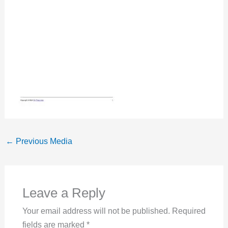
←
Previous Media
Leave a Reply
Your email address will not be published.
Required
fields are marked
*