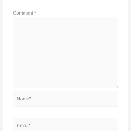
Comment
*
Name*
Email*