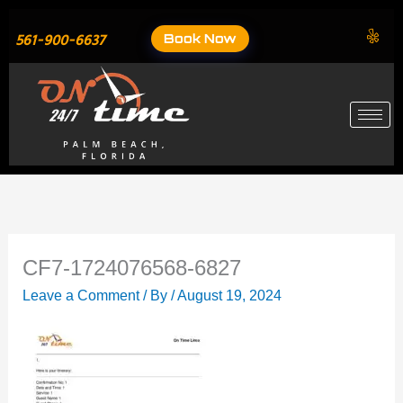
Skip
to
Book Now
561-900-6637
content
CF7-1724076568-6827
Leave a Comment
/ By
/
August 19, 2024