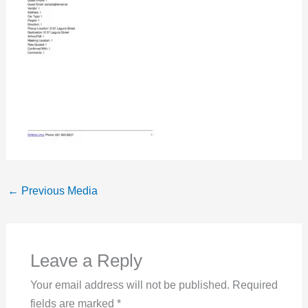
←
Previous Media
Leave a Reply
Your email address will not be published.
Required
fields are marked
*