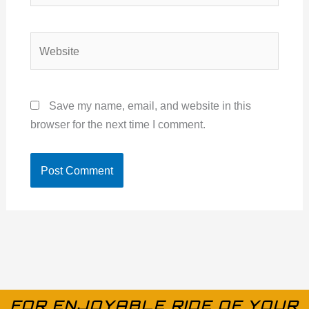
Website
Save my name, email, and website in this
browser for the next time I comment.
FOR ENJOYABLE RIDE OF YOUR