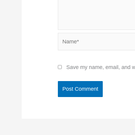
Name*
Save my name, email, and we