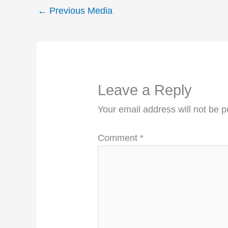
←
Previous Media
Leave a Reply
Your email address will not be p
Comment
*