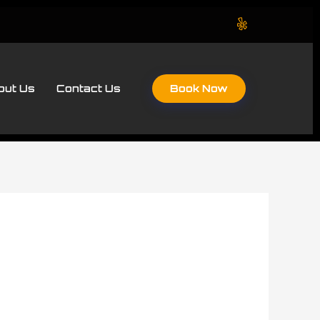
Book Now
out Us
Contact Us