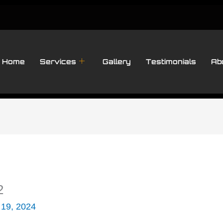
Home
Services
Gallery
Testimonials
Ab
2
 19, 2024