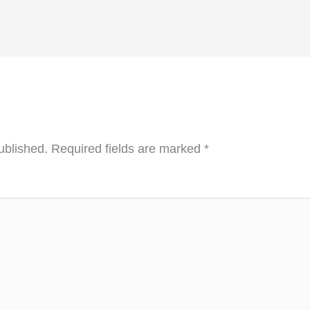
ublished.
Required fields are marked
*