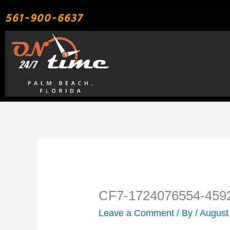
Skip
561-900-6637
to
content
CF7-1724076554-459
Leave a Comment
/ By
/
August