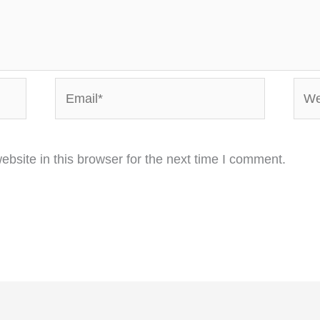
Email*
Webs
bsite in this browser for the next time I comment.