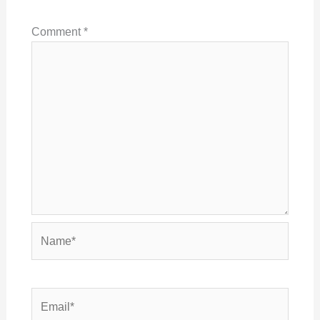
Comment
*
Name*
Email*