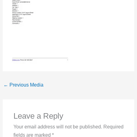
←
Previous Media
Leave a Reply
Your email address will not be published.
Required
fields are marked
*