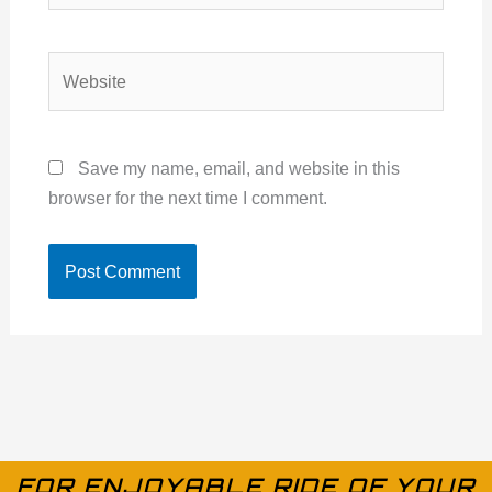
Website
Save my name, email, and website in this
browser for the next time I comment.
FOR ENJOYABLE RIDE OF YOUR