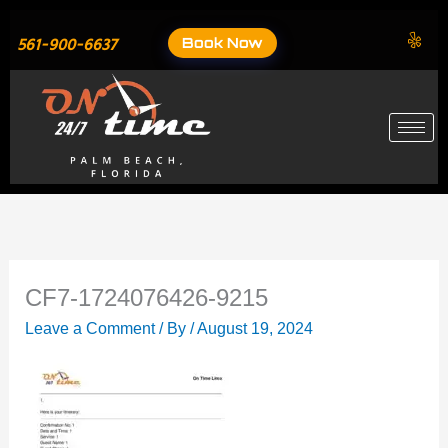
Skip
to
Book Now
561-900-6637
content
CF7-1724076426-9215
Leave a Comment
/ By
/
August 19, 2024