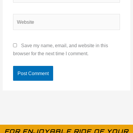
Website
Save my name, email, and website in this
browser for the next time I comment.
FOR ENJOYABLE RIDE OF YOUR