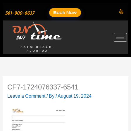
Skip
to
Book Now
561-900-6637
content
CF7-1724076337-6541
Leave a Comment
/ By
/
August 19, 2024