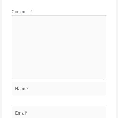
Comment
*
Name*
Email*