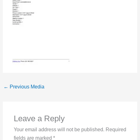
←
Previous Media
Leave a Reply
Your email address will not be published.
Required
fields are marked
*