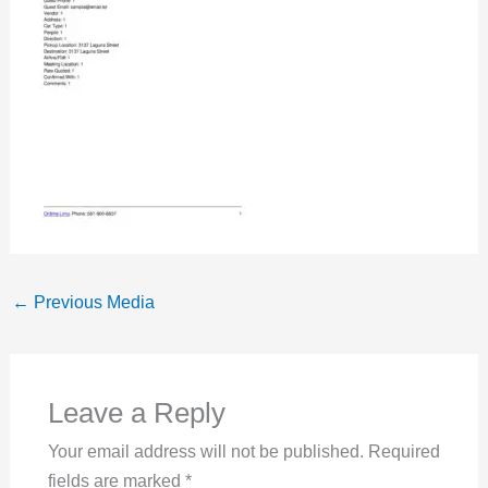
←
Previous Media
Leave a Reply
Your email address will not be published.
Required
fields are marked
*