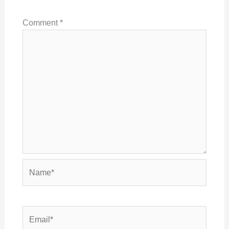
Comment
*
Name*
Email*