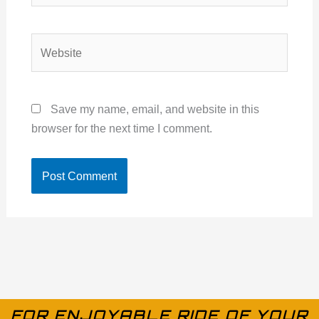
Website
Save my name, email, and website in this
browser for the next time I comment.
FOR ENJOYABLE RIDE OF YOUR