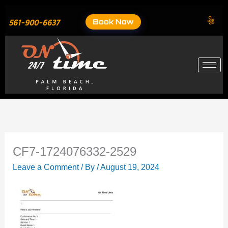
Skip
to
Book Now
561-900-6637
content
CF7-1724076332-2529
Leave a Comment
/ By
/
August 19, 2024