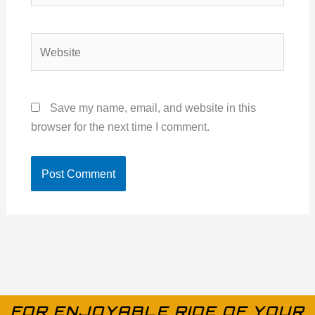
Website
Save my name, email, and website in this
browser for the next time I comment.
FOR ENJOYABLE RIDE OF YOUR