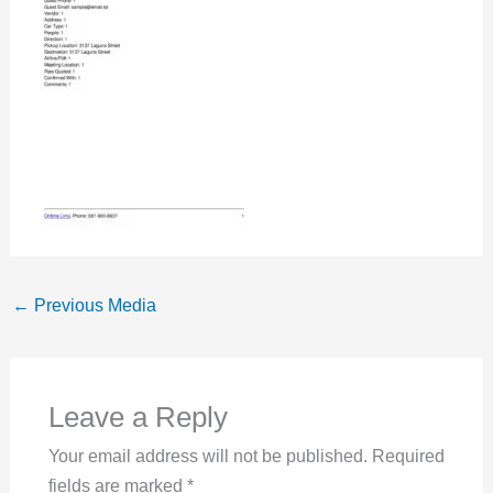
←
Previous Media
Leave a Reply
Your email address will not be published.
Required
fields are marked
*