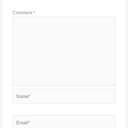
Comment
*
Name*
Email*