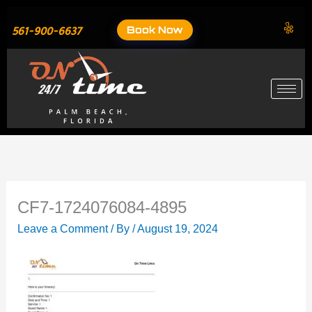
Skip
to
Book Now
561-900-6637
content
CF7-1724076084-4895
Leave a Comment
/ By
/
August 19, 2024