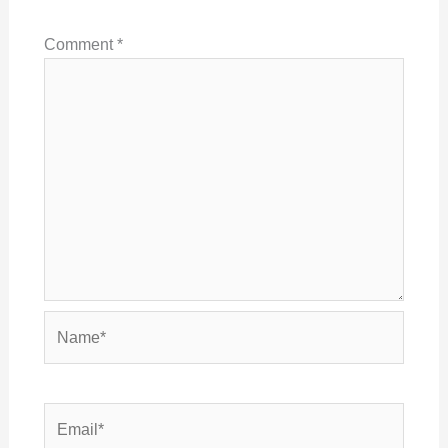
Comment
*
Name*
Email*