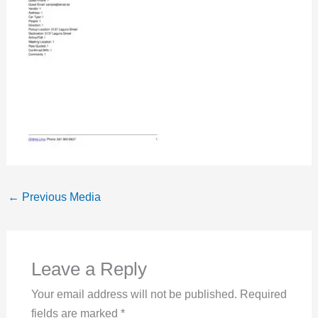
←
Previous Media
Leave a Reply
Your email address will not be published.
Required
fields are marked
*