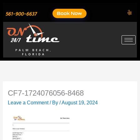
Skip
to
Book Now
561-900-6637
content
CF7-1724076056-8468
Leave a Comment
/ By
/
August 19, 2024