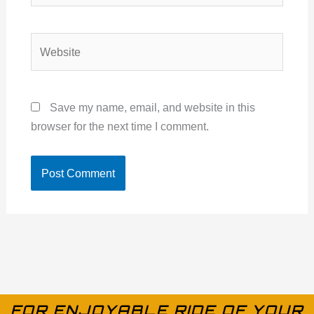
Website
Save my name, email, and website in this
browser for the next time I comment.
FOR ENJOYABLE RIDE OF YOUR