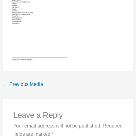
←
Previous Media
Leave a Reply
Your email address will not be published.
Required
fields are marked
*