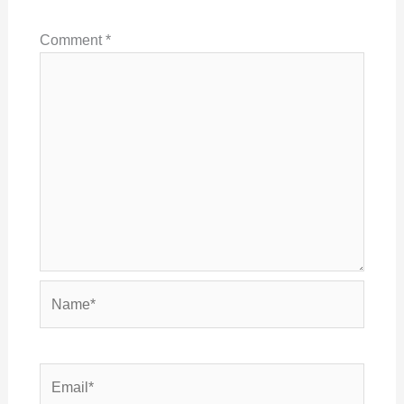
Comment
*
Name*
Email*