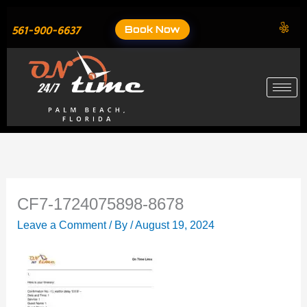
Skip
to
Book Now
561-900-6637
content
CF7-1724075898-8678
Leave a Comment
/ By
/
August 19, 2024