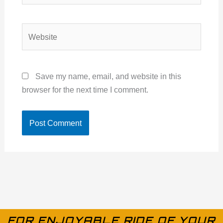
Website
Save my name, email, and website in this
browser for the next time I comment.
FOR ENJOYABLE RIDE OF YOUR