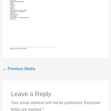
←
Previous Media
Leave a Reply
Your email address will not be published.
Required
fields are marked
*