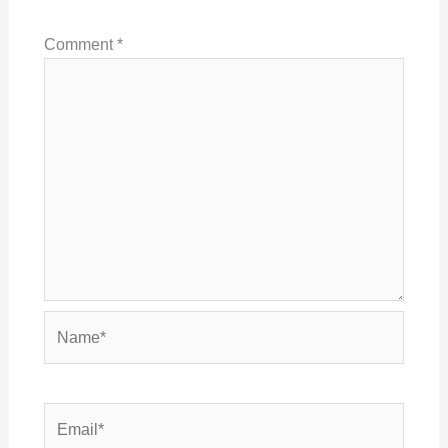
Comment
*
Name*
Email*