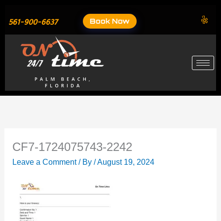
Skip
to
Book Now
561-900-6637
content
CF7-1724075743-2242
Leave a Comment
/ By
/
August 19, 2024