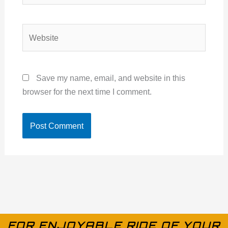
Website
Save my name, email, and website in this
browser for the next time I comment.
FOR ENJOYABLE RIDE OF YOUR