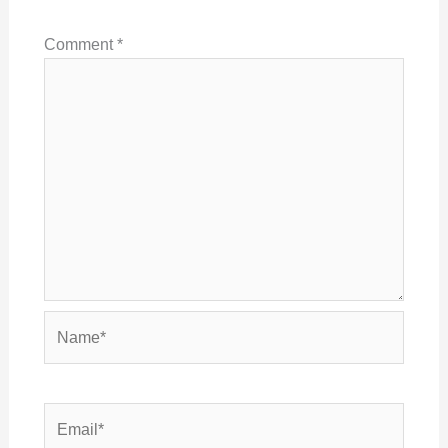
Comment
*
Name*
Email*