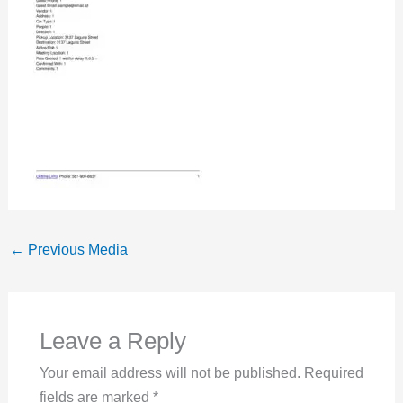
←
Previous Media
Leave a Reply
Your email address will not be published.
Required
fields are marked
*