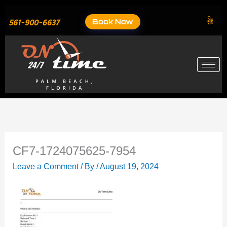
Skip
to
Book Now
561-900-6637
content
CF7-1724075625-7954
Leave a Comment
/ By
/
August 19, 2024