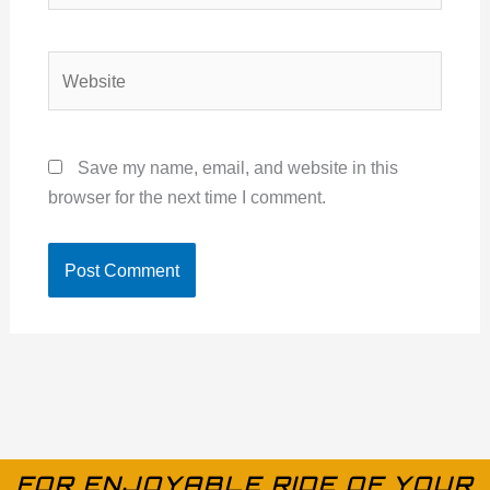
Website
Save my name, email, and website in this
browser for the next time I comment.
FOR ENJOYABLE RIDE OF YOUR