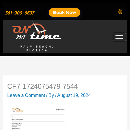
Skip
to
Book Now
561-900-6637
content
CF7-1724075479-7544
Leave a Comment
/ By
/
August 19, 2024