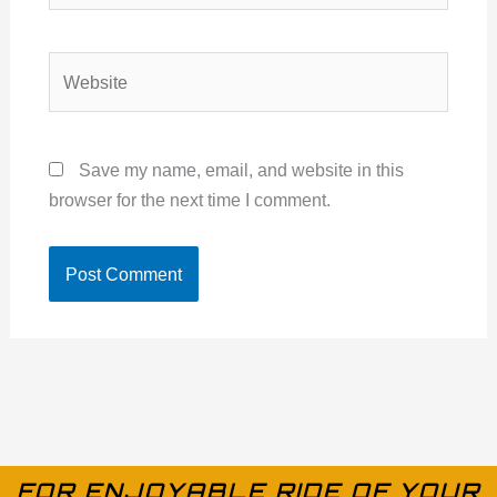
Website
Save my name, email, and website in this
browser for the next time I comment.
FOR ENJOYABLE RIDE OF YOUR