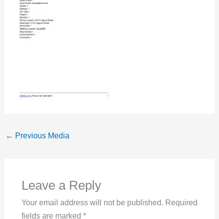
←
Previous Media
Leave a Reply
Your email address will not be published.
Required
fields are marked
*