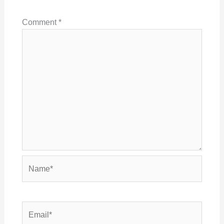
Comment
*
Name*
Email*