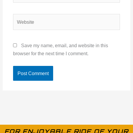
Website
Save my name, email, and website in this
browser for the next time I comment.
FOR ENJOYABLE RIDE OF YOUR