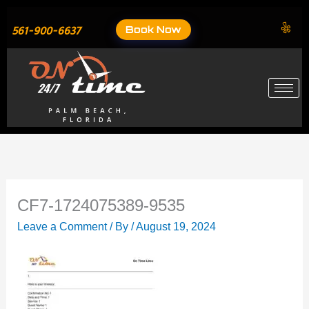
Skip
to
Book Now
561-900-6637
content
CF7-1724075389-9535
Leave a Comment
/ By
/
August 19, 2024