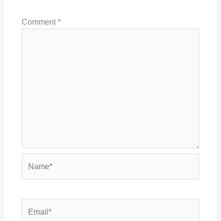
Comment
*
Name*
Email*