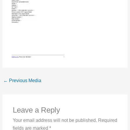
←
Previous Media
Leave a Reply
Your email address will not be published.
Required
fields are marked
*