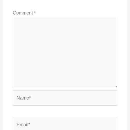
Comment
*
Name*
Email*