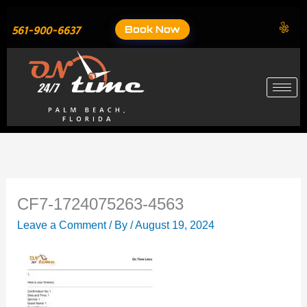
Skip
to
Book Now
561-900-6637
content
CF7-1724075263-4563
Leave a Comment
/ By
/
August 19, 2024