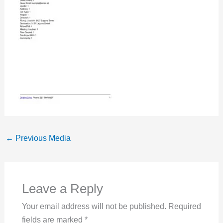
←
Previous Media
Leave a Reply
Your email address will not be published.
Required
fields are marked
*