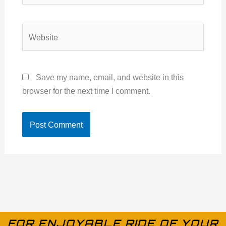
Website
Save my name, email, and website in this
browser for the next time I comment.
FOR ENJOYABLE RIDE OF YOUR