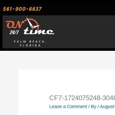
Skip
561-900-6637
to
content
CF7-1724075248-304
Leave a Comment
/ By
/
August