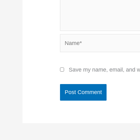
Name*
Save my name, email, and we