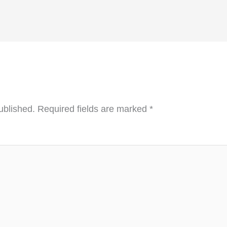
ublished.
Required fields are marked
*