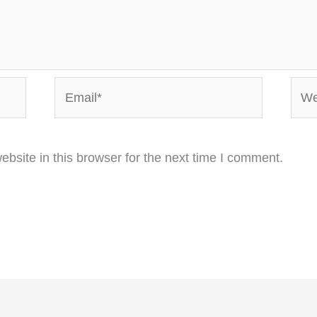
Email*
Webs
bsite in this browser for the next time I comment.