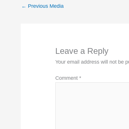
←
Previous Media
Leave a Reply
Your email address will not be p
Comment
*