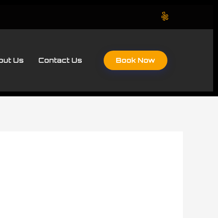
Book Now
out Us
Contact Us