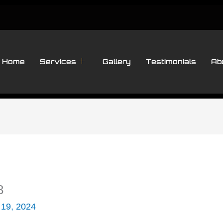
Home
Services
Gallery
Testimonials
Ab
8
 19, 2024