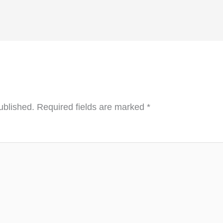
ublished.
Required fields are marked
*