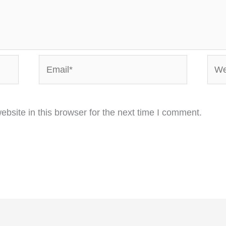
Email*
Webs
bsite in this browser for the next time I comment.