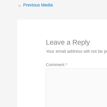
←
Previous Media
Leave a Reply
Your email address will not be p
Comment
*