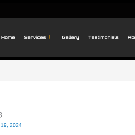
Home
Services
Gallery
Testimonials
Ab
8
 19, 2024