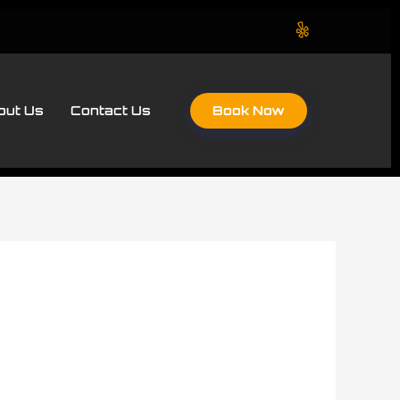
Book Now
out Us
Contact Us