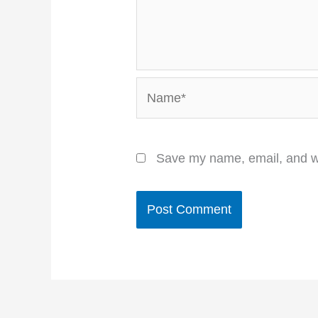
Name*
Save my name, email, and we