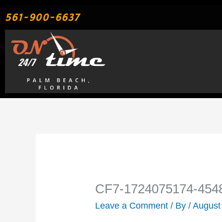
Skip
561-900-6637
to
content
CF7-1724075174-454
Leave a Comment
/ By
/
August