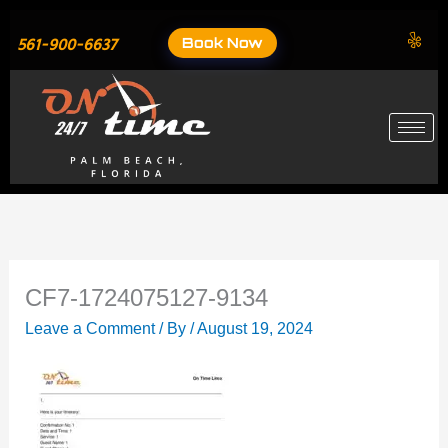
Skip
to
Book Now
561-900-6637
content
CF7-1724075127-9134
Leave a Comment
/ By
/
August 19, 2024