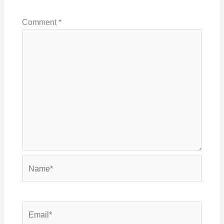
Comment
*
Name*
Email*