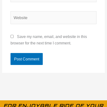
Website
Save my name, email, and website in this
browser for the next time I comment.
FOR ENJOYABLE RIDE OF YOUR