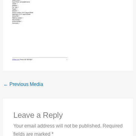
←
Previous Media
Leave a Reply
Your email address will not be published.
Required
fields are marked
*