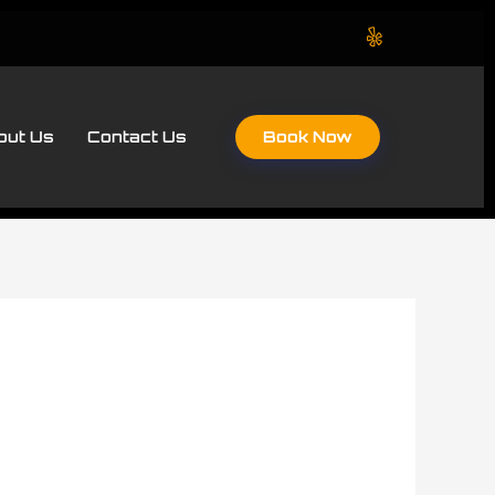
Book Now
out Us
Contact Us