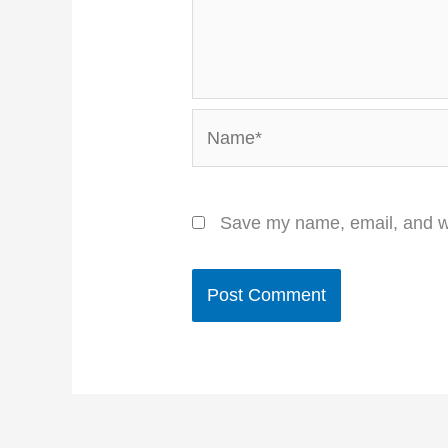
Name*
Save my name, email, and we