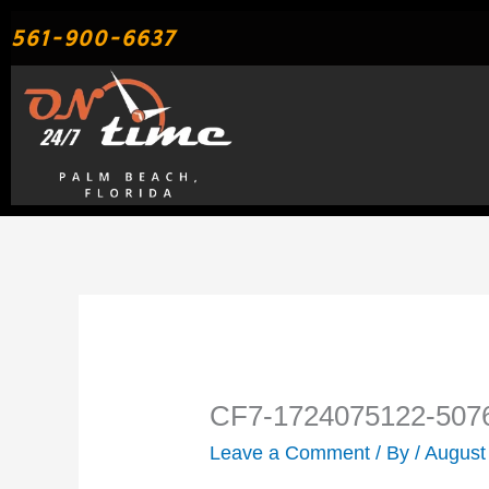
Skip
561-900-6637
to
content
CF7-1724075122-507
Leave a Comment
/ By
/
August