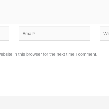
Email*
Webs
bsite in this browser for the next time I comment.