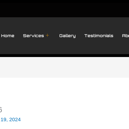
Home
Services
Gallery
Testimonials
Ab
6
 19, 2024