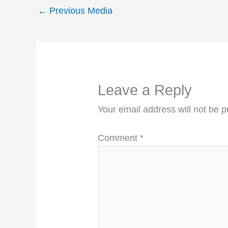
←
Previous Media
Leave a Reply
Your email address will not be p
Comment
*