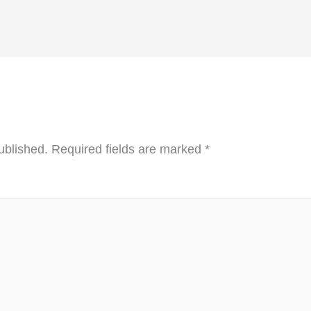
ublished.
Required fields are marked
*