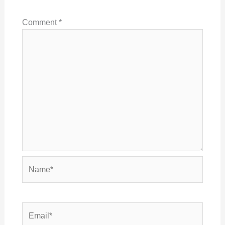
Comment
*
Name*
Email*