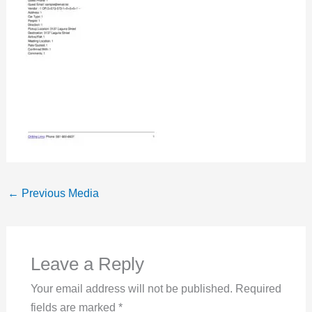
←
Previous Media
Leave a Reply
Your email address will not be published.
Required
fields are marked
*