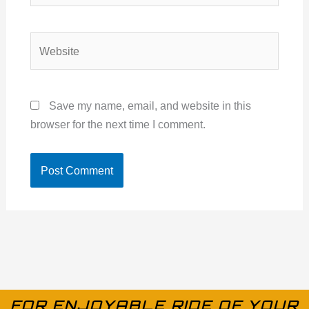
Website
Save my name, email, and website in this
browser for the next time I comment.
FOR ENJOYABLE RIDE OF YOUR