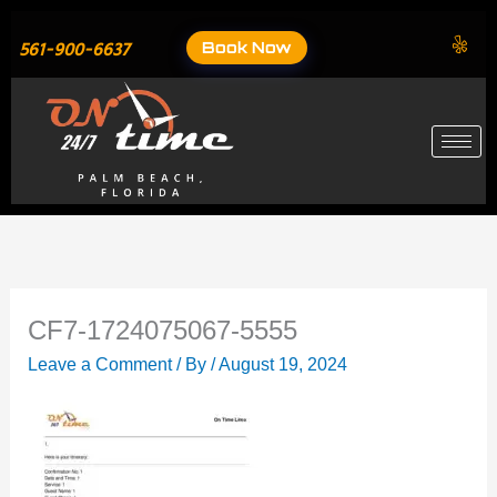
Skip
to
Book Now
561-900-6637
content
CF7-1724075067-5555
Leave a Comment
/ By
/
August 19, 2024