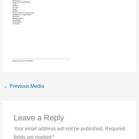
←
Previous Media
Leave a Reply
Your email address will not be published.
Required
fields are marked
*