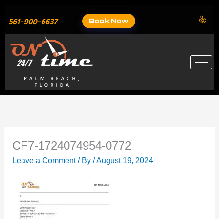
Skip
to
Book Now
561-900-6637
content
CF7-1724074954-0772
Leave a Comment
/ By
/
August 19, 2024