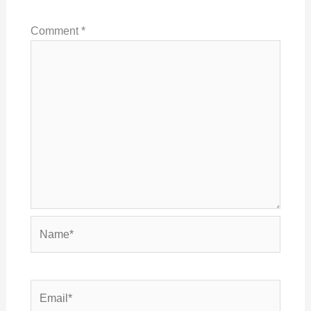
Comment
*
Name*
Email*