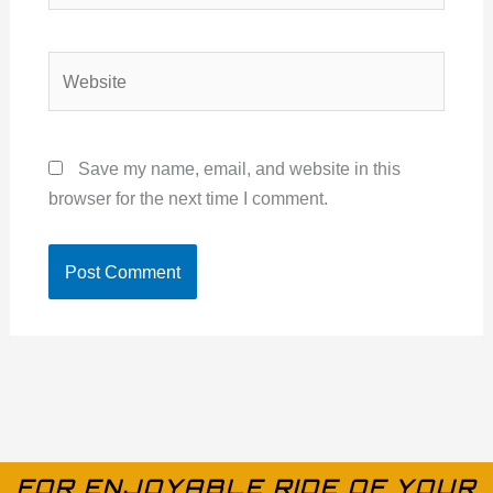
Website
Save my name, email, and website in this
browser for the next time I comment.
FOR ENJOYABLE RIDE OF YOUR