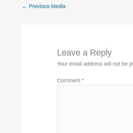
←
Previous Media
Leave a Reply
Your email address will not be p
Comment
*