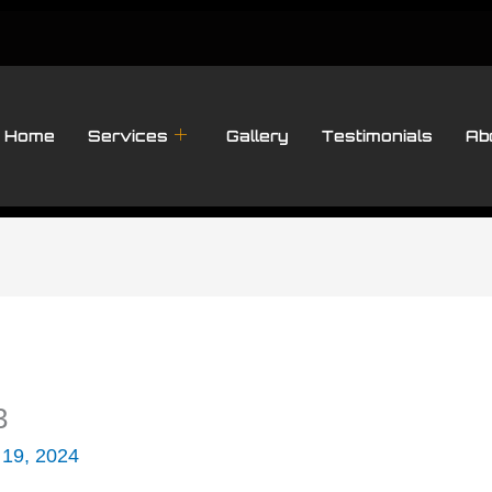
Home
Services
Gallery
Testimonials
Ab
3
 19, 2024