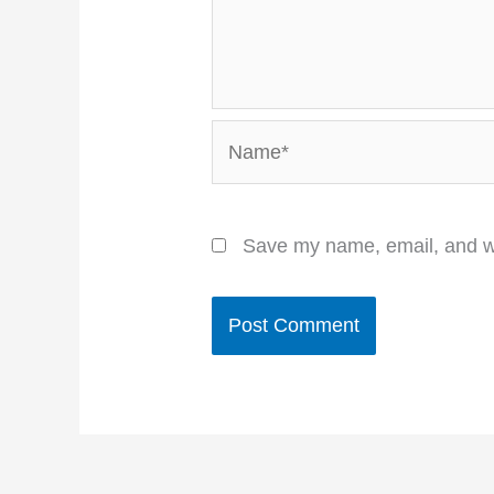
Name*
Save my name, email, and we