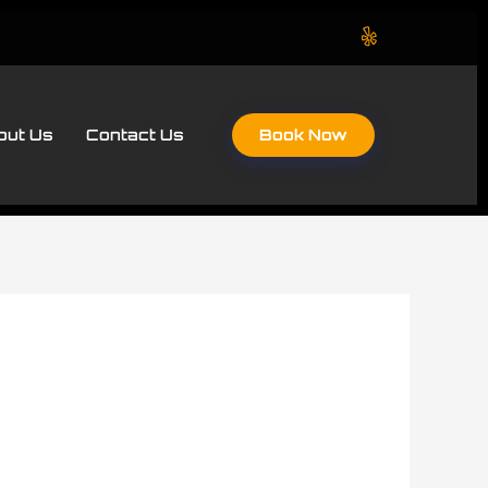
Book Now
out Us
Contact Us