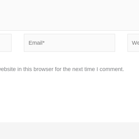
Email*
Webs
bsite in this browser for the next time I comment.