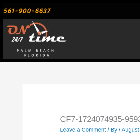
Skip
561-900-6637
to
content
CF7-1724074935-959
Leave a Comment
/ By
/
August