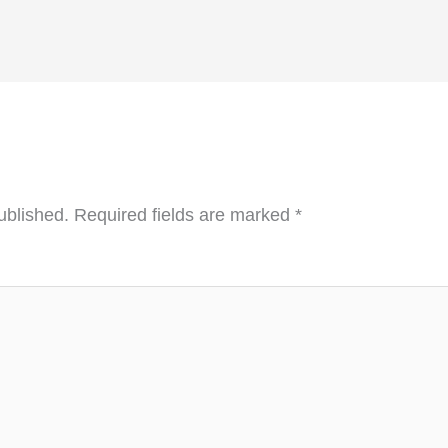
ublished.
Required fields are marked
*