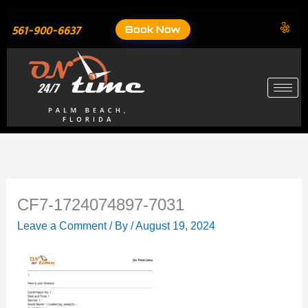
Skip
to
Book Now
561-900-6637
content
CF7-1724074897-7031
Leave a Comment
/ By
/
August 19, 2024