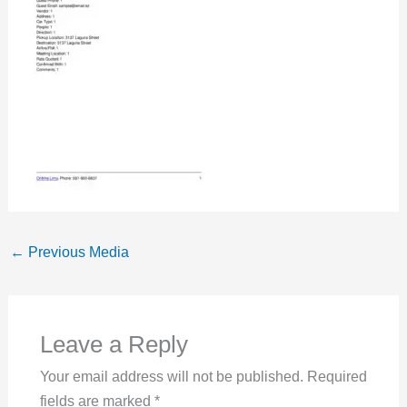
←
Previous Media
Leave a Reply
Your email address will not be published.
Required
fields are marked
*