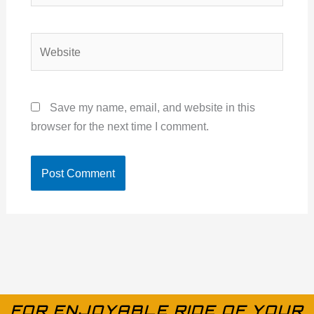
Website
Save my name, email, and website in this
browser for the next time I comment.
FOR ENJOYABLE RIDE OF YOUR