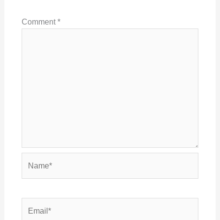
Comment
*
Name*
Email*