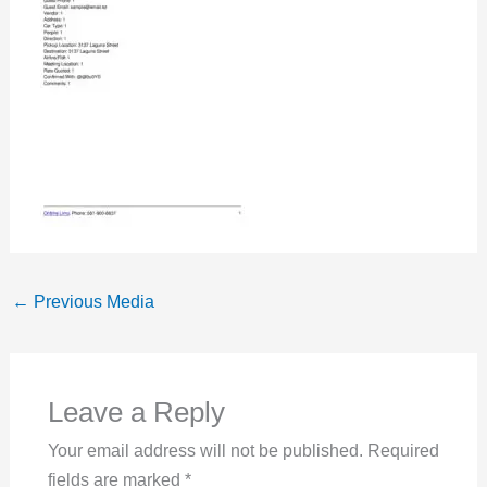
←
Previous Media
Leave a Reply
Your email address will not be published.
Required
fields are marked
*