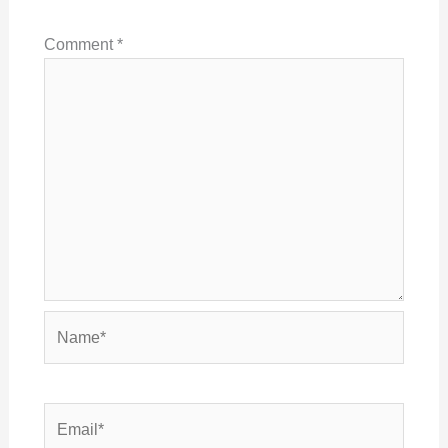
Comment
*
Name*
Email*