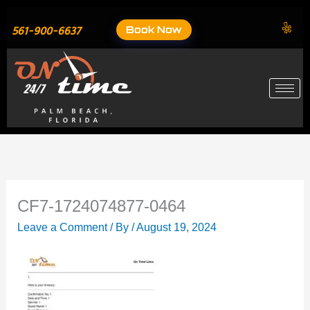
Skip
to
Book Now
561-900-6637
content
CF7-1724074877-0464
Leave a Comment
/ By
/
August 19, 2024