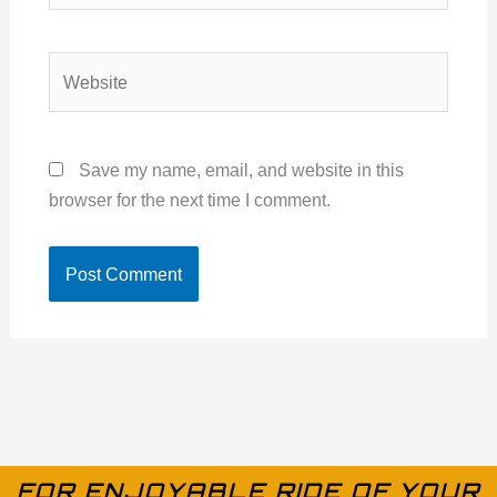
Website
Save my name, email, and website in this
browser for the next time I comment.
FOR ENJOYABLE RIDE OF YOUR