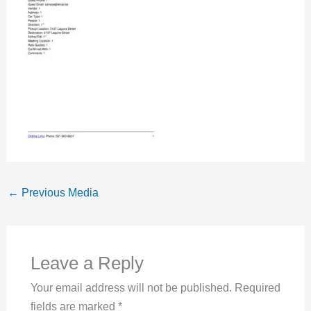
←
Previous Media
Leave a Reply
Your email address will not be published.
Required
fields are marked
*