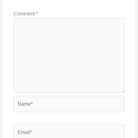
Comment
*
Name*
Email*