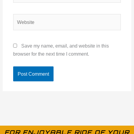
Website
Save my name, email, and website in this
browser for the next time I comment.
FOR ENJOYABLE RIDE OF YOUR