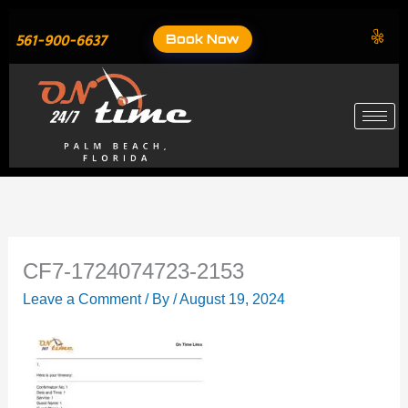
Skip
to
Book Now
561-900-6637
content
CF7-1724074723-2153
Leave a Comment
/ By
/
August 19, 2024