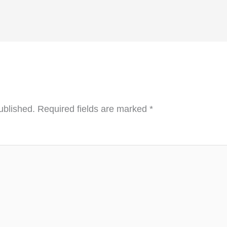
ublished.
Required fields are marked
*