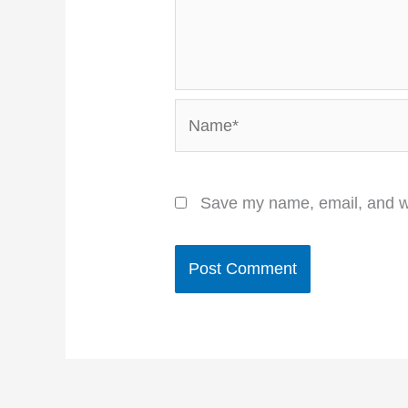
Name*
Save my name, email, and we