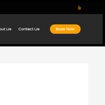
Book Now
out Us
Contact Us