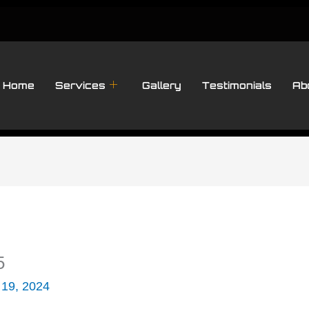
Home
Services
Gallery
Testimonials
Ab
5
 19, 2024