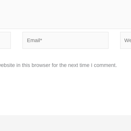
Email*
Webs
bsite in this browser for the next time I comment.