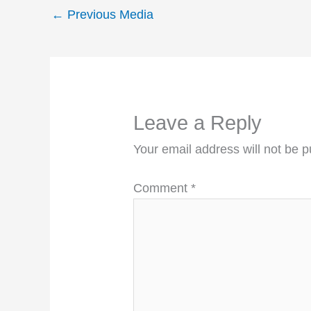
←
Previous Media
Leave a Reply
Your email address will not be p
Comment
*