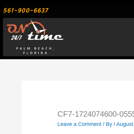
Skip
561-900-6637
to
content
CF7-1724074600-055
Leave a Comment
/ By
/
August