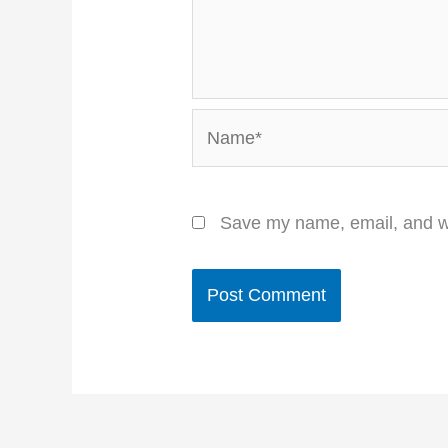
Name*
Save my name, email, and we