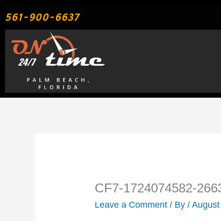
Skip
561-900-6637
to
content
CF7-1724074582-266
Leave a Comment
/ By
/
August