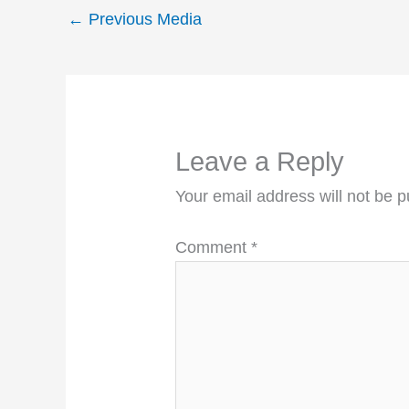
←
Previous Media
Leave a Reply
Your email address will not be p
Comment
*