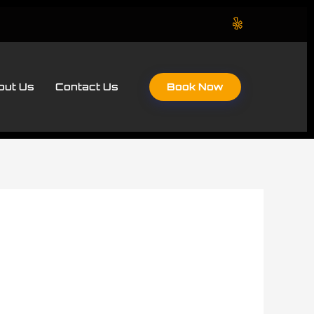
Book Now
out Us
Contact Us