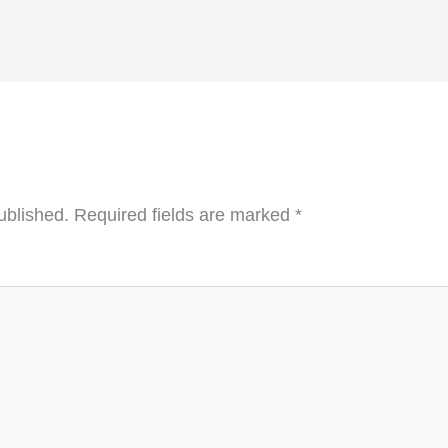
ublished.
Required fields are marked
*