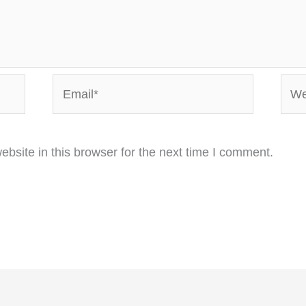
Email*
Webs
bsite in this browser for the next time I comment.