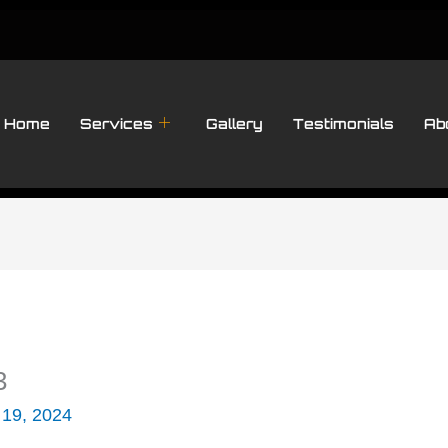
Home
Services
Gallery
Testimonials
Ab
3
 19, 2024