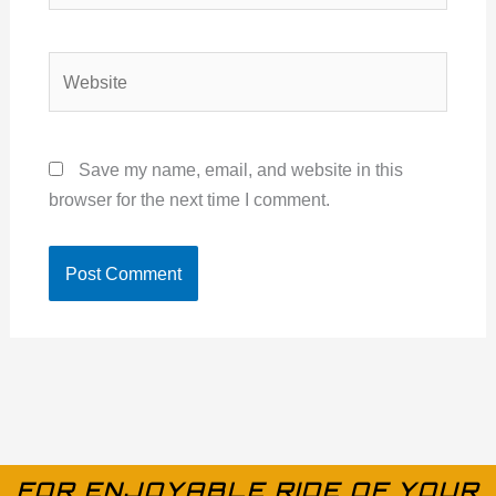
Website
Save my name, email, and website in this
browser for the next time I comment.
FOR ENJOYABLE RIDE OF YOUR