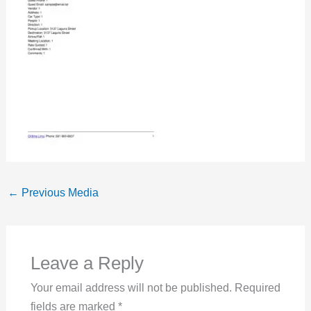
←
Previous Media
Leave a Reply
Your email address will not be published.
Required
fields are marked
*