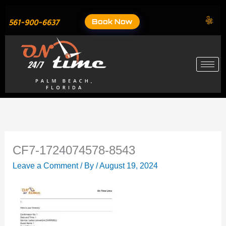
Skip
to
Book Now
561-900-6637
content
CF7-1724074578-8543
Leave a Comment
/ By
/
August 19, 2024