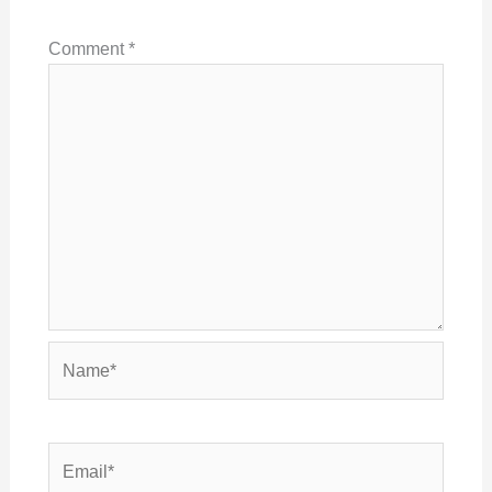
Comment
*
Name*
Email*