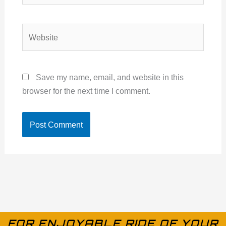
Website
Save my name, email, and website in this
browser for the next time I comment.
FOR ENJOYABLE RIDE OF YOUR