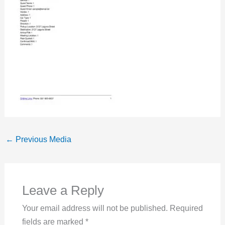
←
Previous Media
Leave a Reply
Your email address will not be published.
Required
fields are marked
*