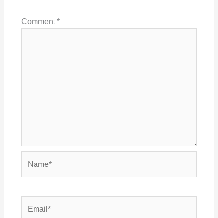
Comment
*
Name*
Email*