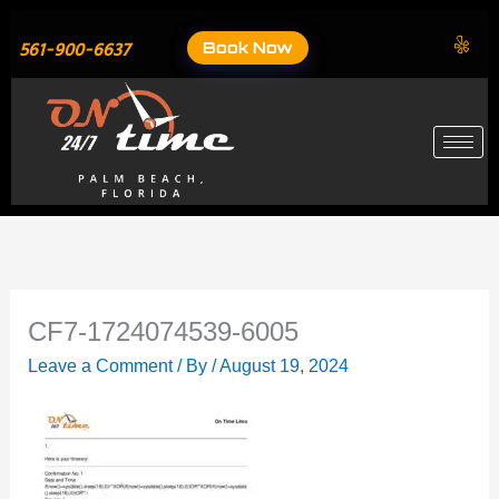
Skip
to
Book Now
561-900-6637
content
CF7-1724074539-6005
Leave a Comment
/ By
/
August 19, 2024