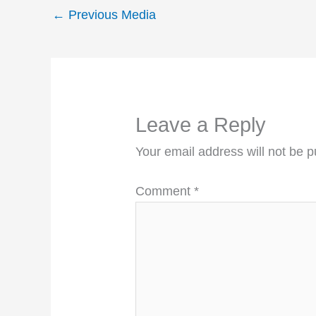
←
Previous Media
Leave a Reply
Your email address will not be p
Comment
*