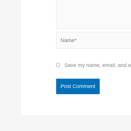
Name*
Save my name, email, and we