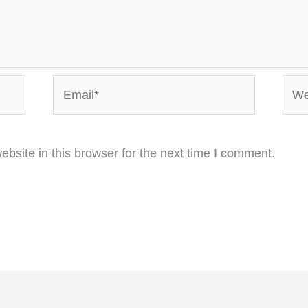
Email*
Webs
bsite in this browser for the next time I comment.