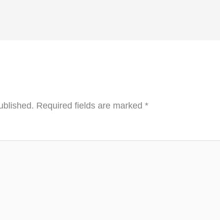
ublished.
Required fields are marked
*