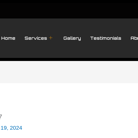
Home
Services
Gallery
Testimonials
Ab
7
 19, 2024