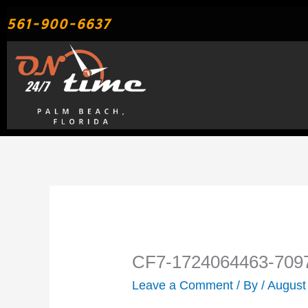
Skip
561-900-6637
to
content
CF7-1724064463-709
Leave a Comment
/ By
/
August