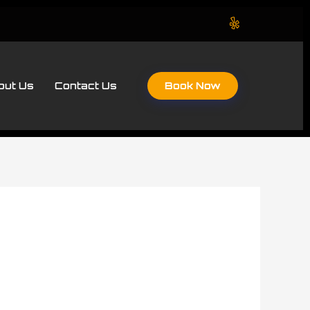
Book Now
out Us
Contact Us