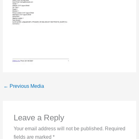
←
Previous Media
Leave a Reply
Your email address will not be published.
Required
fields are marked
*