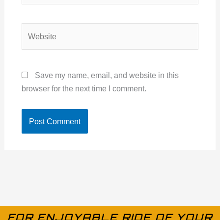
Website
Save my name, email, and website in this
browser for the next time I comment.
FOR ENJOYABLE RIDE OF YOUR