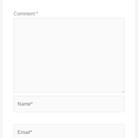
Comment
*
Name*
Email*