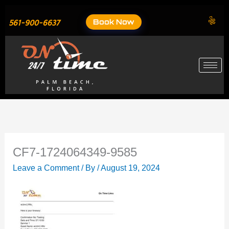
Skip
to
Book Now
561-900-6637
content
CF7-1724064349-9585
Leave a Comment
/ By
/
August 19, 2024