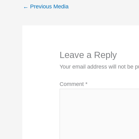
←
Previous Media
Leave a Reply
Your email address will not be p
Comment
*