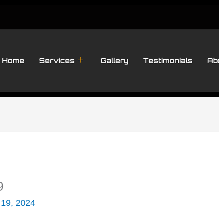
Home
Services
Gallery
Testimonials
Ab
9
 19, 2024