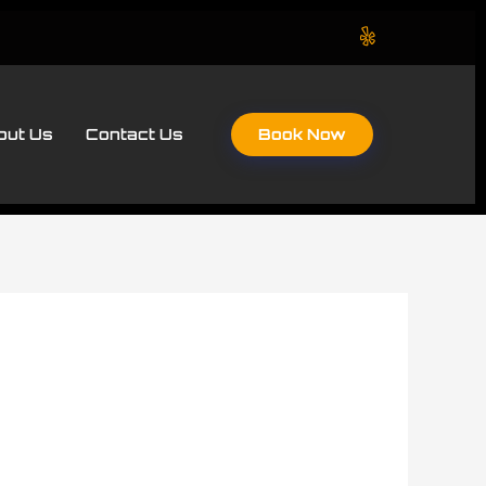
Book Now
out Us
Contact Us