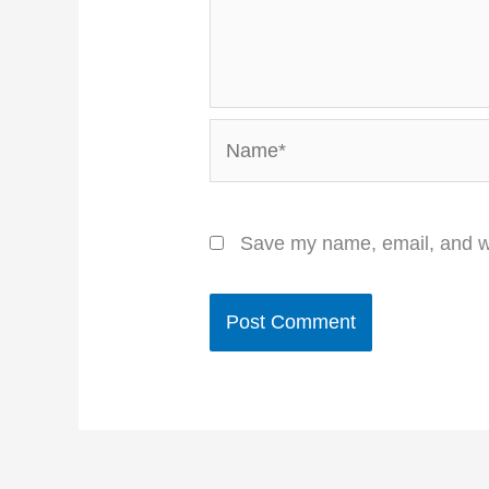
Name*
Save my name, email, and we