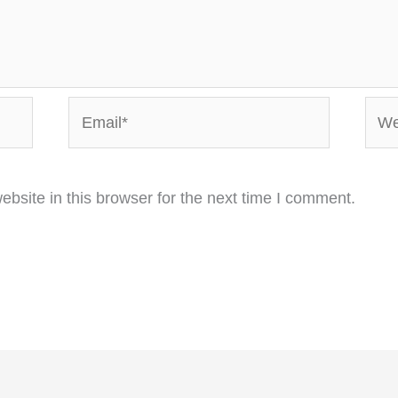
Email*
Webs
bsite in this browser for the next time I comment.