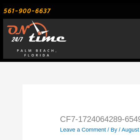
Skip
561-900-6637
to
content
CF7-1724064289-654
Leave a Comment
/ By
/
August