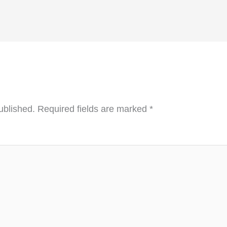
ublished.
Required fields are marked
*