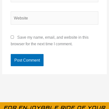
Website
Save my name, email, and website in this
browser for the next time I comment.
FOR ENJOYABLE RIDE OF YOUR