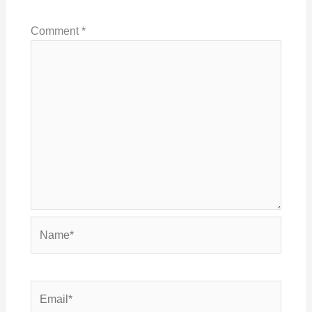
Comment
*
Name*
Email*