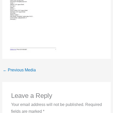
←
Previous Media
Leave a Reply
Your email address will not be published.
Required
fields are marked
*