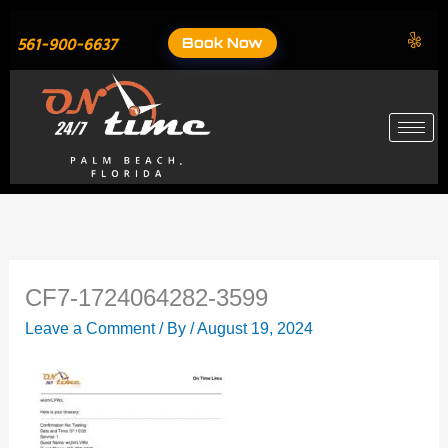
Skip
to
Book Now
561-900-6637
content
CF7-1724064282-3599
Leave a Comment
/ By
/
August 19, 2024