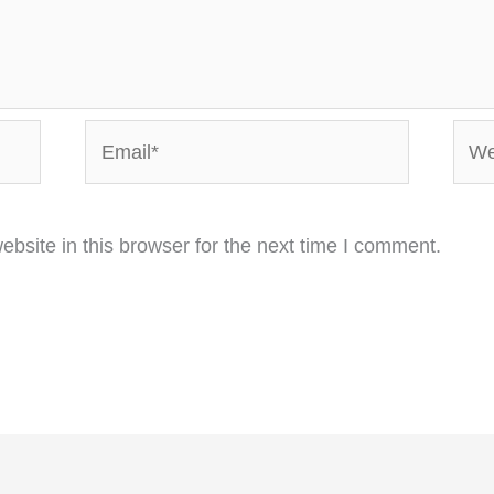
Email*
Webs
bsite in this browser for the next time I comment.