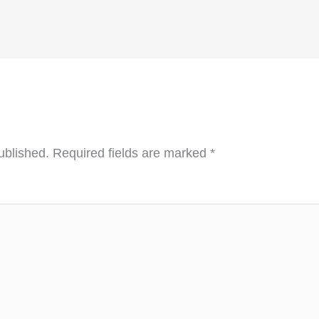
ublished.
Required fields are marked
*