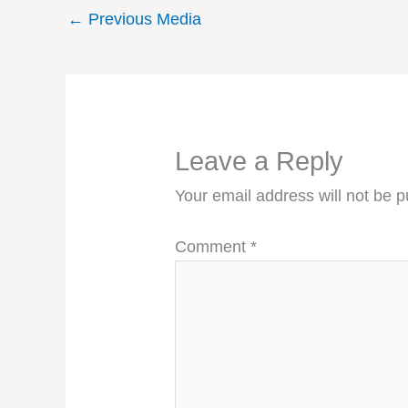
←
Previous Media
Leave a Reply
Your email address will not be p
Comment
*