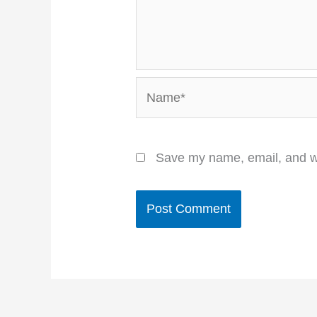
Name*
Save my name, email, and we