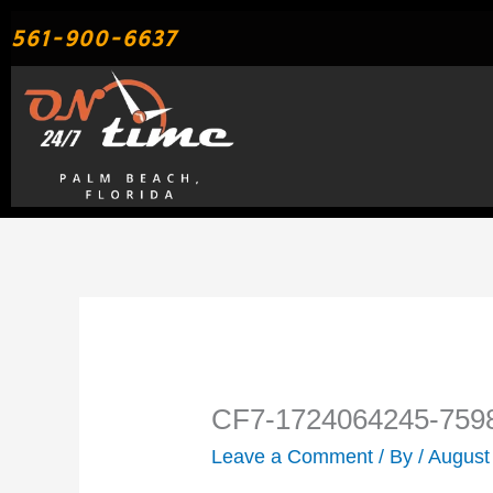
Skip
561-900-6637
to
content
CF7-1724064245-759
Leave a Comment
/ By
/
August