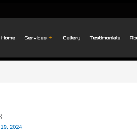
Home
Services
Gallery
Testimonials
Ab
8
 19, 2024