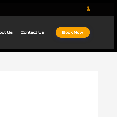
Book Now
out Us
Contact Us