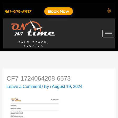
Skip
to
Book Now
561-900-6637
content
CF7-1724064208-6573
Leave a Comment
/ By
/
August 19, 2024