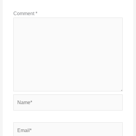
Comment
*
Name*
Email*