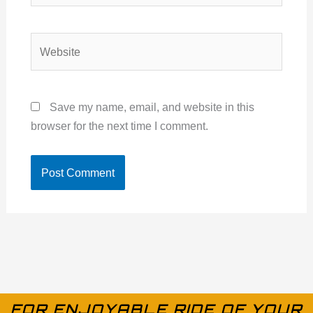
Website
Save my name, email, and website in this
browser for the next time I comment.
FOR ENJOYABLE RIDE OF YOUR