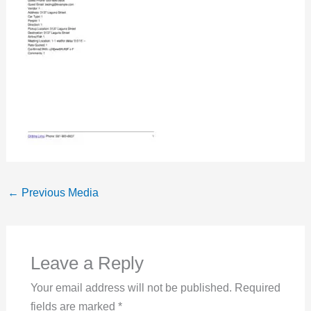
←
Previous Media
Leave a Reply
Your email address will not be published.
Required
fields are marked
*