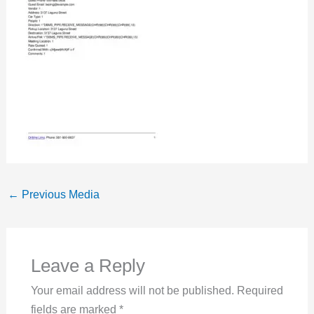
←
Previous Media
Leave a Reply
Your email address will not be published.
Required
fields are marked
*