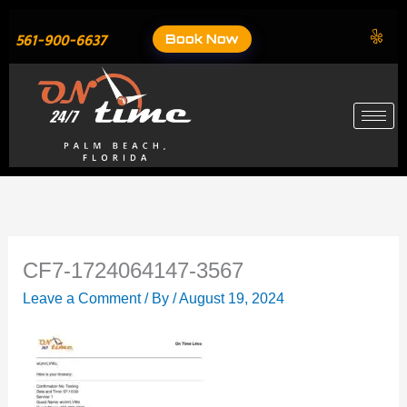
Skip
to
Book Now
561-900-6637
content
CF7-1724064147-3567
Leave a Comment
/ By
/
August 19, 2024