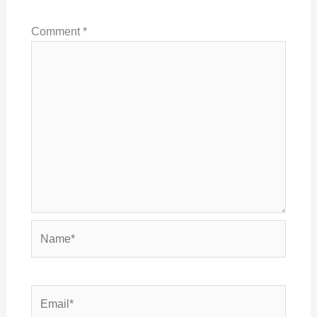
Comment
*
Name*
Email*