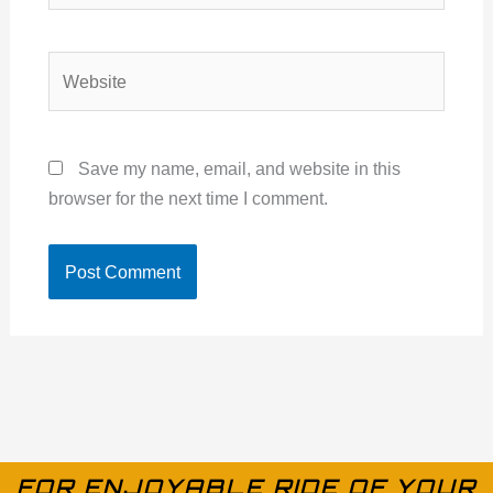
Website
Save my name, email, and website in this
browser for the next time I comment.
FOR ENJOYABLE RIDE OF YOUR