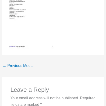
←
Previous Media
Leave a Reply
Your email address will not be published.
Required
fields are marked
*