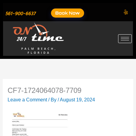
Skip
to
Book Now
561-900-6637
content
CF7-1724064078-7709
Leave a Comment
/ By
/
August 19, 2024