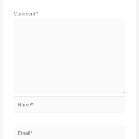
Comment
*
Name*
Email*