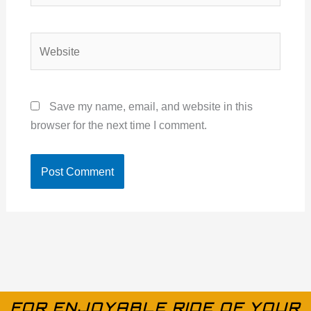
Website
Save my name, email, and website in this
browser for the next time I comment.
FOR ENJOYABLE RIDE OF YOUR