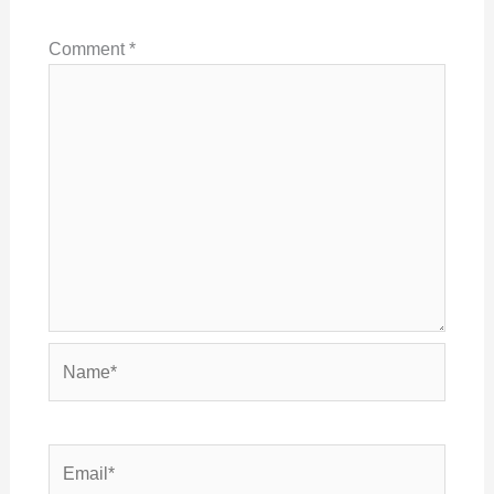
Comment
*
Name*
Email*