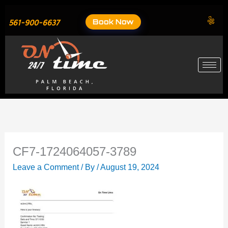
Skip
to
Book Now
561-900-6637
content
CF7-1724064057-3789
Leave a Comment
/ By
/
August 19, 2024