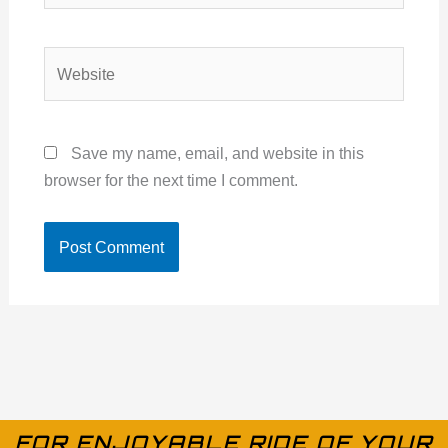
Website
Save my name, email, and website in this
browser for the next time I comment.
FOR ENJOYABLE RIDE OF YOUR