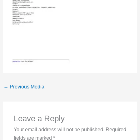
←
Previous Media
Leave a Reply
Your email address will not be published.
Required
fields are marked
*