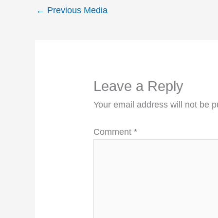
←
Previous Media
Leave a Reply
Your email address will not be p
Comment
*