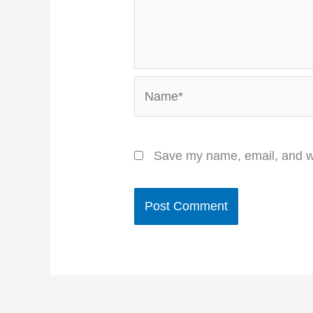
Name*
Save my name, email, and we