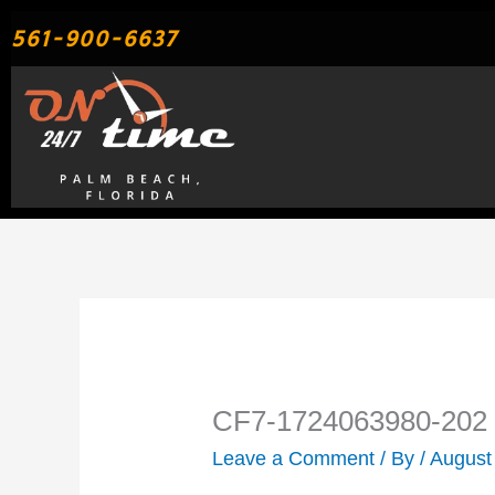
Skip
561-900-6637
to
content
CF7-1724063980-202
Leave a Comment
/ By
/
August