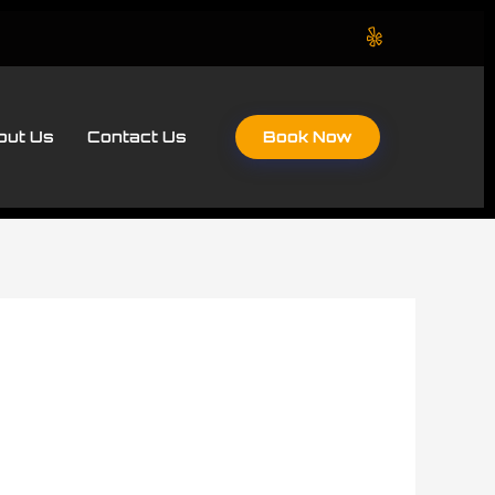
Book Now
out Us
Contact Us