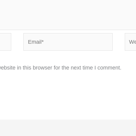
Email*
Webs
bsite in this browser for the next time I comment.