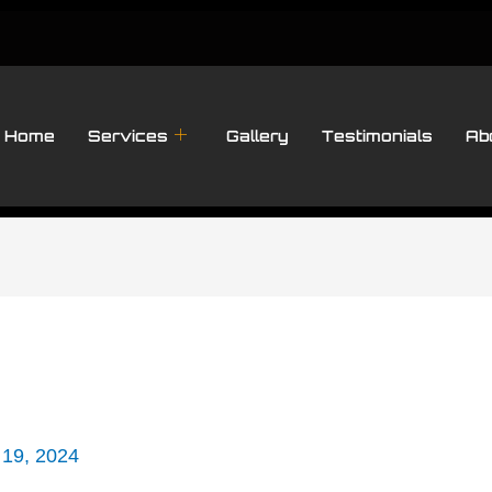
Home
Services
Gallery
Testimonials
Ab
 19, 2024