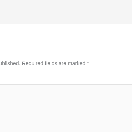
ublished.
Required fields are marked
*