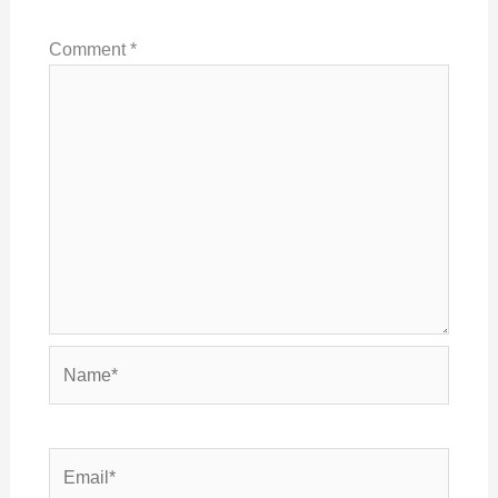
Comment
*
Name*
Email*