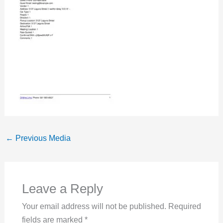
←
Previous Media
Leave a Reply
Your email address will not be published.
Required
fields are marked
*