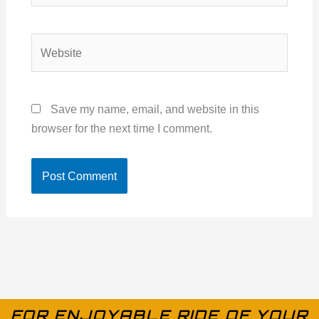
Website
Save my name, email, and website in this
browser for the next time I comment.
FOR ENJOYABLE RIDE OF YOUR