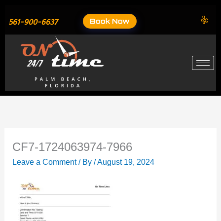
Skip
to
Book Now
561-900-6637
content
CF7-1724063974-7966
Leave a Comment
/ By
/
August 19, 2024