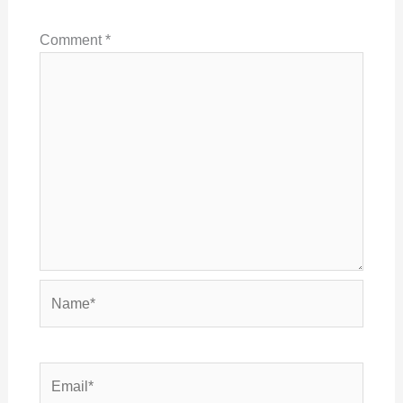
Comment
*
Name*
Email*