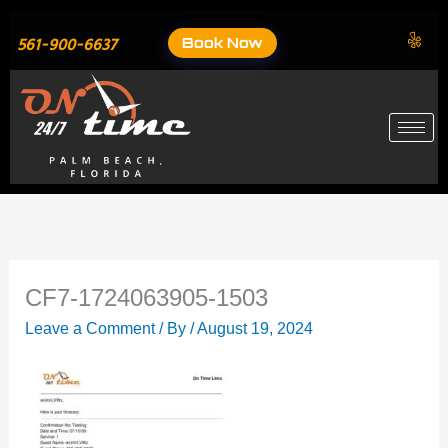
Skip
to
Book Now
561-900-6637
content
CF7-1724063905-1503
Leave a Comment
/ By
/
August 19, 2024