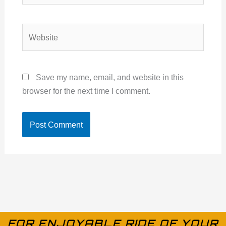
Website
Save my name, email, and website in this
browser for the next time I comment.
FOR ENJOYABLE RIDE OF YOUR