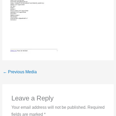
←
Previous Media
Leave a Reply
Your email address will not be published.
Required
fields are marked
*