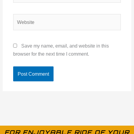
Website
Save my name, email, and website in this
browser for the next time I comment.
FOR ENJOYABLE RIDE OF YOUR