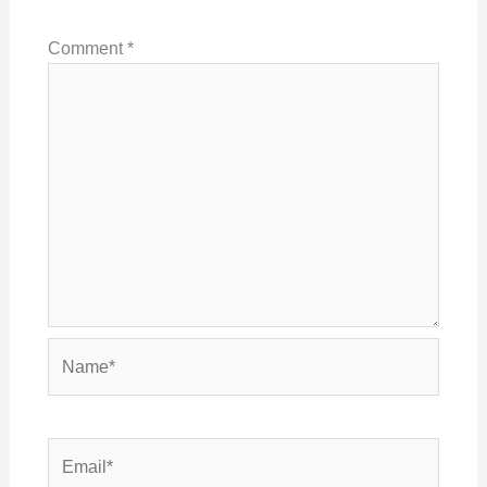
Comment
*
Name*
Email*