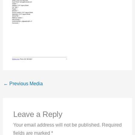
←
Previous Media
Leave a Reply
Your email address will not be published.
Required
fields are marked
*