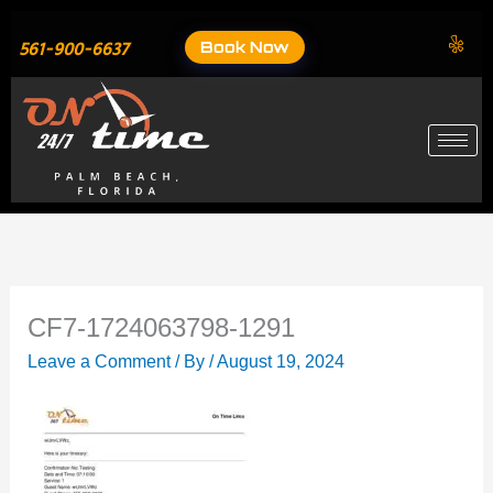
Skip
to
Book Now
561-900-6637
content
CF7-1724063798-1291
Leave a Comment
/ By
/
August 19, 2024