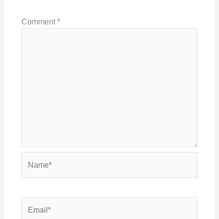
Comment
*
Name*
Email*