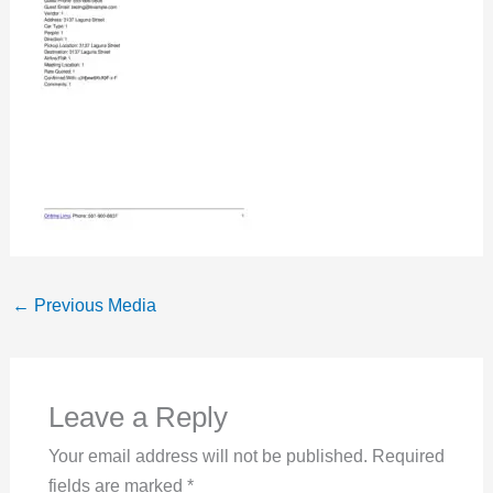
←
Previous Media
Leave a Reply
Your email address will not be published.
Required
fields are marked
*