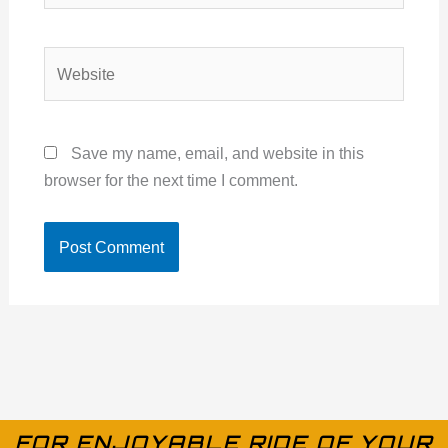
Website
Save my name, email, and website in this
browser for the next time I comment.
FOR ENJOYABLE RIDE OF YOUR