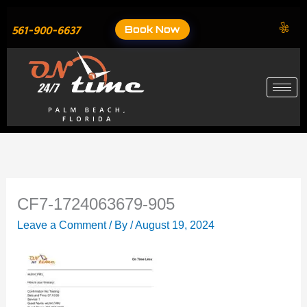
Skip
to
Book Now
561-900-6637
content
CF7-1724063679-905
Leave a Comment
/ By
/
August 19, 2024