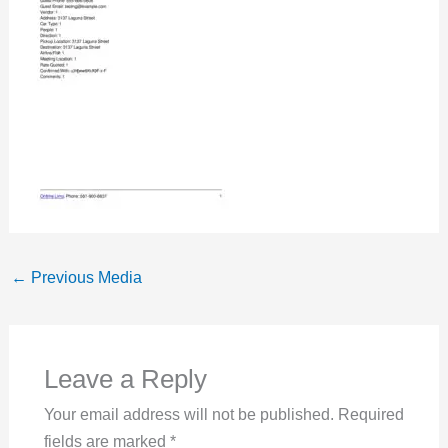
←
Previous Media
Leave a Reply
Your email address will not be published.
Required
fields are marked
*