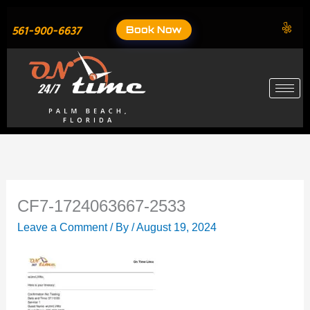
Skip
to
Book Now
561-900-6637
content
CF7-1724063667-2533
Leave a Comment
/ By
/
August 19, 2024