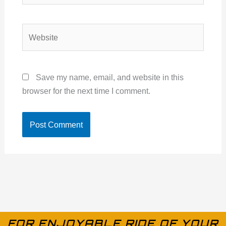
Website
Save my name, email, and website in this
browser for the next time I comment.
FOR ENJOYABLE RIDE OF YOUR