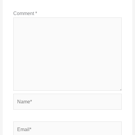
Comment
*
Name*
Email*