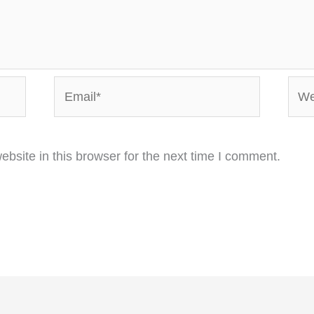
Email*
Webs
bsite in this browser for the next time I comment.