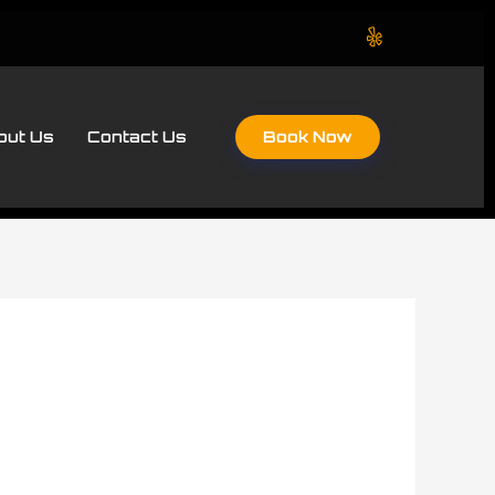
Book Now
out Us
Contact Us