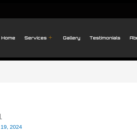
Home
Services
Gallery
Testimonials
Ab
1
 19, 2024