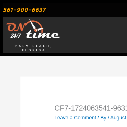
Skip
561-900-6637
to
content
CF7-1724063541-963
Leave a Comment
/ By
/
August