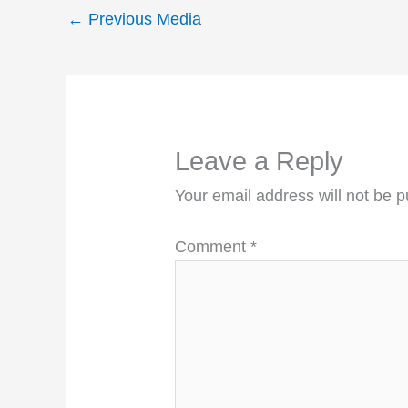
←
Previous Media
Leave a Reply
Your email address will not be p
Comment
*