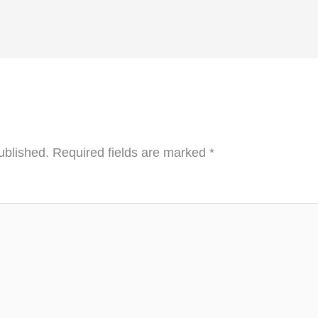
ublished.
Required fields are marked
*