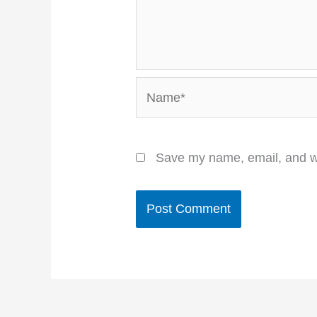
Name*
Save my name, email, and we